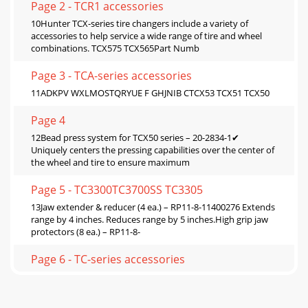
Page 2 - TCR1 accessories
10Hunter TCX-series tire changers include a variety of
accessories to help service a wide range of tire and wheel
combinations. TCX575 TCX565Part Numb
Page 3 - TCA-series accessories
11ADKPV WXLMOSTQRYUE F GHJNIB CTCX53 TCX51 TCX50
Page 4
12Bead press system for TCX50 series – 20-2834-1✔
Uniquely centers the pressing capabilities over the center of
the wheel and tire to ensure maximum
Page 5 - TC3300TC3700SS TC3305
13Jaw extender & reducer (4 ea.) – RP11-8-11400276 Extends
range by 4 inches. Reduces range by 5 inches.High grip jaw
protectors (8 ea.) – RP11-8-
Page 6 - TC-series accessories
14Motorcycle adaptorRP11-2200277 Raise the clamping jaws
to clear the integrated disc brake or drive sprockets used on
motorcycle wheels. Plastic-cov