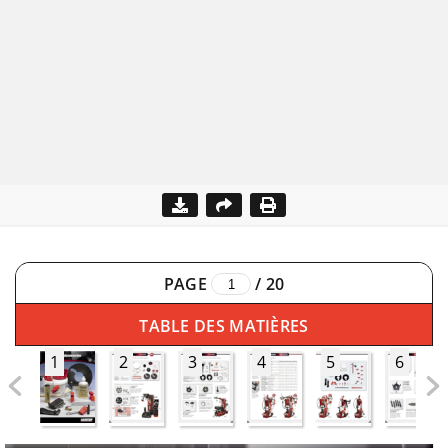
PAGE
/
20
TABLE DES MATIÈRES
1
2
3
4
5
6