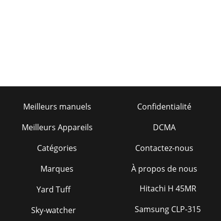
9Mounting belt kit RP6-G1000A8For mounting and
matching difﬁ cult ultra-low-proﬁ le and runﬂ at tires.
Mounting belt kit TC3300 performance kit – 20-2
Meilleurs manuels
Confidentialité
Meilleurs Appareils
DCMA
Catégories
Contactez-nous
Marques
À propos de nous
Hitachi H 45MR
Yard Tuff
Samsung CLP-315
Sky-watcher