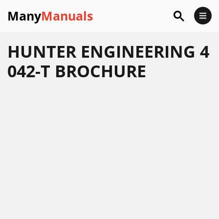
Many
Manuals
HUNTER ENGINEERING 4
042-T BROCHURE