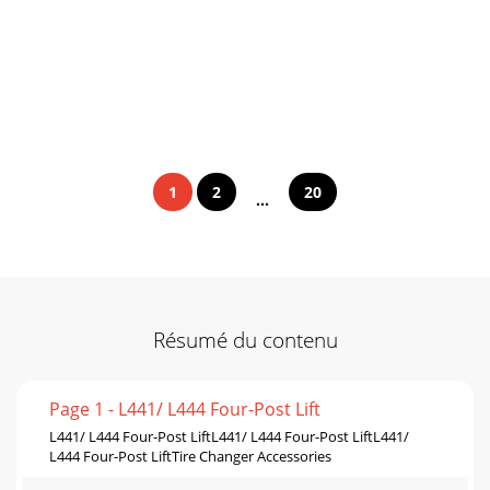
1
2
20
...
Résumé du contenu
Page 1 - L441/ L444 Four-Post Lift
L441/ L444 Four-Post LiftL441/ L444 Four-Post LiftL441/
L444 Four-Post LiftTire Changer Accessories