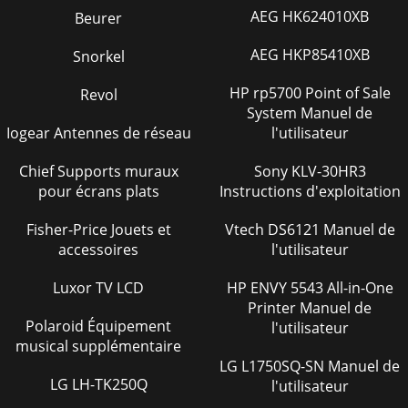
AEG HK624010XB
Beurer
AEG HKP85410XB
Snorkel
HP rp5700 Point of Sale
Revol
System Manuel de
Iogear Antennes de réseau
l'utilisateur
Chief Supports muraux
Sony KLV-30HR3
pour écrans plats
Instructions d'exploitation
Fisher-Price Jouets et
Vtech DS6121 Manuel de
accessoires
l'utilisateur
Luxor TV LCD
HP ENVY 5543 All-in-One
Printer Manuel de
Polaroid Équipement
l'utilisateur
musical supplémentaire
LG L1750SQ-SN Manuel de
LG LH-TK250Q
l'utilisateur