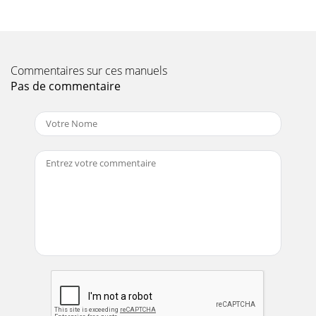
19A. High-performance bead lever “HM” – RP6-G1000A11
Patented, high-performance bead lever dramatically
reduces servicing effort. A must for servici
Page 12 - TCX-series tire changers
Commentaires sur ces manuels
2The standard Revolution tire changer comes equipped to
Pas de commentaire
handle most tire and wheel
combinations.ABCDEFGHJKILMThe following options can be
used to enha
Page 13 - TCX-series accessories
Form 4042-T, 11/14Supersedes 4042-T,
01/141114WAP4M.1.30Copyright © 2014, Hunter
Engineering Companywww.hunter.comOptional bead
depressor tail hel
Page 14
3TCA34WTCA34WThe standard Auto34 tire changer comes
equipped to handle virtually all common tire and wheel
combinations.ACBDE FGHIJKLMNThe following o
Page 15 - tire system tools & kits