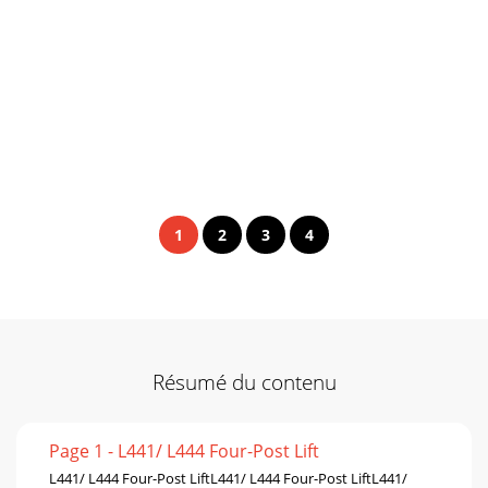
1
2
3
4
Résumé du contenu
Page 1 - L441/ L444 Four-Post Lift
L441/ L444 Four-Post LiftL441/ L444 Four-Post LiftL441/