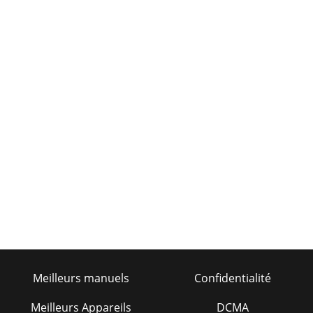
Meilleurs manuels
Confidentialité
Meilleurs Appareils
DCMA