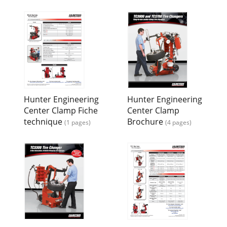
Hunter Engineering
Hunter Engineering
Center Clamp Fiche
Center Clamp
technique
Brochure
(1 pages)
(4 pages)