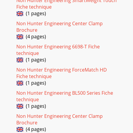
Non Hunter Engineering SmartWeight Touch
Fiche technique
(1 pages)
Non Hunter Engineering Center Clamp
Brochure
(4 pages)
Non Hunter Engineering 6698-T Fiche
technique
(1 pages)
Non Hunter Engineering ForceMatch HD
Fiche technique
(1 pages)
Non Hunter Engineering BL500 Series Fiche
technique
(1 pages)
Non Hunter Engineering Center Clamp
Brochure
(4 pages)