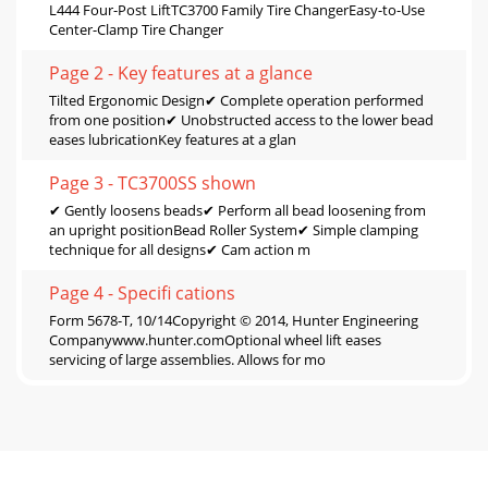
L444 Four-Post LiftTC3700 Family Tire ChangerEasy-to-Use
Center-Clamp Tire Changer
Page 2 - Key features at a glance
Tilted Ergonomic Design✔ Complete operation performed
from one position✔ Unobstructed access to the lower bead
eases lubricationKey features at a glan
Page 3 - TC3700SS shown
✔ Gently loosens beads✔ Perform all bead loosening from
an upright positionBead Roller System✔ Simple clamping
technique for all designs✔ Cam action m
Page 4 - Speciﬁ cations
Form 5678-T, 10/14Copyright © 2014, Hunter Engineering
Companywww.hunter.comOptional wheel lift eases
servicing of large assemblies. Allows for mo