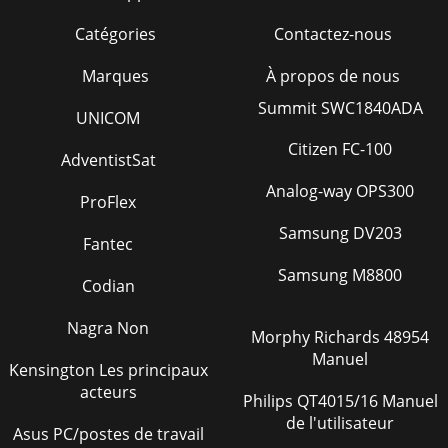
Catégories
Contactez-nous
Marques
À propos de nous
Summit SWC1840ADA
UNICOM
Citizen FC-100
AdventistSat
Analog-way OPS300
ProFlex
Samsung DV203
Fantec
Samsung M8800
Codian
Nagra Non
Morphy Richards 48954
Manuel
Kensington Les principaux
acteurs
Philips QT4015/16 Manuel
de l'utilisateur
Asus PC/postes de travail