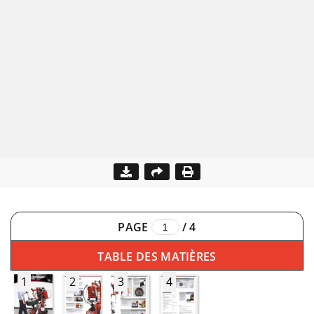
PAGE
/
4
TABLE DES MATIÈRES
1
2
3
4