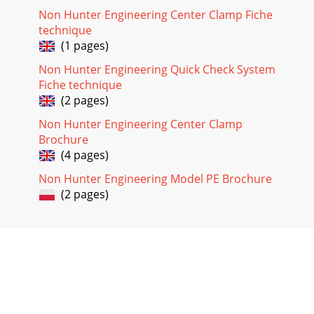
Non Hunter Engineering Center Clamp Fiche
technique
(1 pages)
Non Hunter Engineering Quick Check System
Fiche technique
(2 pages)
Non Hunter Engineering Center Clamp
Brochure
(4 pages)
Non Hunter Engineering Model PE Brochure
(2 pages)