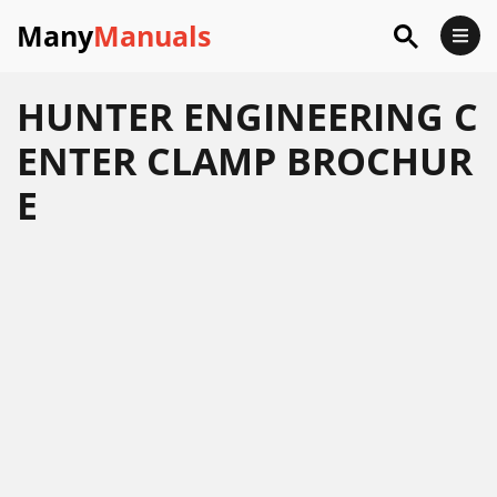
Many
Manuals
HUNTER ENGINEERING C
ENTER CLAMP BROCHUR
E