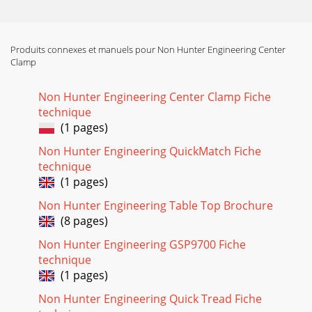
Produits connexes et manuels pour Non Hunter Engineering Center
Clamp
Non Hunter Engineering Center Clamp Fiche
technique
(1 pages)
Non Hunter Engineering QuickMatch Fiche
technique
(1 pages)
Non Hunter Engineering Table Top Brochure
(8 pages)
Non Hunter Engineering GSP9700 Fiche
technique
(1 pages)
Non Hunter Engineering Quick Tread Fiche