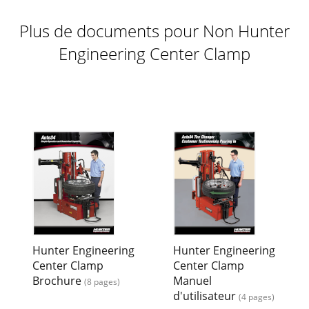
Plus de documents pour Non Hunter
Engineering Center Clamp
Hunter Engineering
Hunter Engineering
Center Clamp
Center Clamp
Brochure
Manuel
(8 pages)
d'utilisateur
(4 pages)