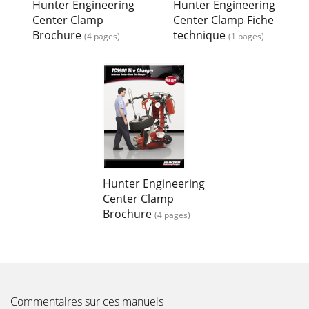
Hunter Engineering
Hunter Engineering
Center Clamp
Center Clamp Fiche
Brochure
technique
(4 pages)
(1 pages)
Hunter Engineering
Center Clamp
Brochure
(4 pages)
Commentaires sur ces manuels