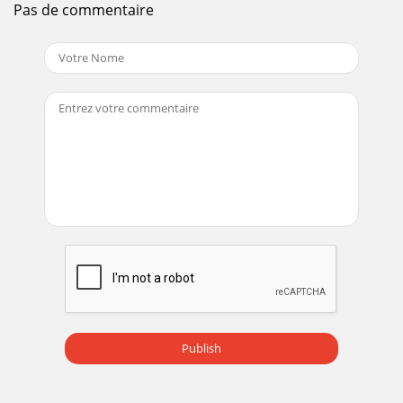
Pas de commentaire
Publish