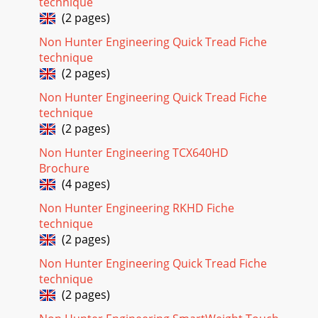
technique
(2 pages)
Non Hunter Engineering Quick Tread Fiche
technique
(2 pages)
Non Hunter Engineering Quick Tread Fiche
technique
(2 pages)
Non Hunter Engineering TCX640HD
Brochure
(4 pages)
Non Hunter Engineering RKHD Fiche
technique
(2 pages)
Non Hunter Engineering Quick Tread Fiche
technique
(2 pages)