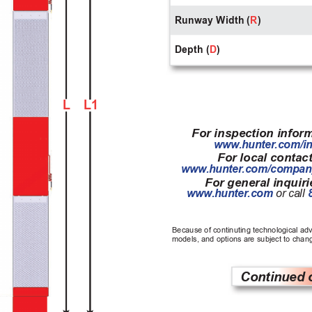
Runway Width (
R
)
Depth (
D
)
L
L1
For inspection inform
www
.hunter
.com/i
For local contact
www
.hunter
.com/compan
For general inquirie
www
.hunter
.com 
or call
Because of continuting technological ad
models, and options are subject to chang
Continued 