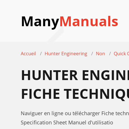
Many
Manuals
Accueil
Hunter Engineering
Non
Quick 
HUNTER ENGIN
FICHE TECHNIQ
Naviguer en ligne ou télécharger Fiche tec
Specification Sheet Manuel d'utilisatio