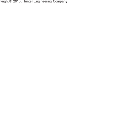
yright © 201
3
, Hunter Engineering Company