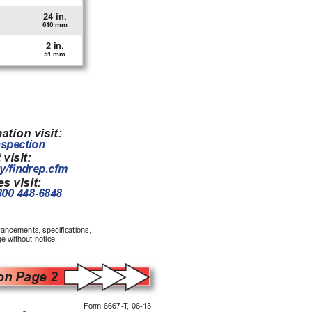
24 in.
610 mm
2 in.
51 mm
ation visit:
nspection
 visit:
y/ndrep.cfm
s visit:
800 448-6848
vancements, specications, 
e without notice.
on Page 2
Form 6667-T
, 06-13