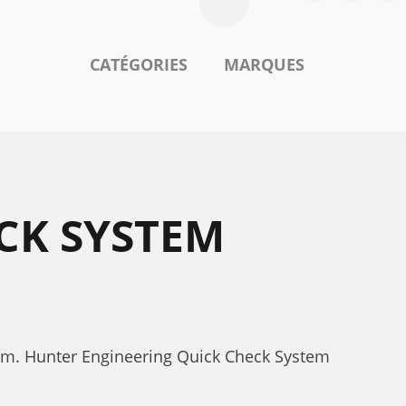
CATÉGORIES
MARQUES
CK SYSTEM
tem. Hunter Engineering Quick Check System