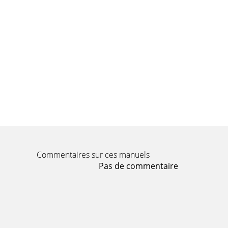
Commentaires sur ces manuels
Pas de commentaire