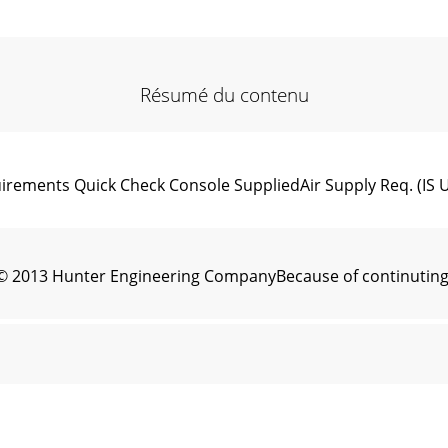
Résumé du contenu
ements Quick Check Console SuppliedAir Supply Req. (IS Uni
© 2013 Hunter Engineering CompanyBecause of continuting 