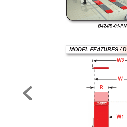
B424IS-01-PN
MODEL FEA
TURES / 
W2
W
R
W1