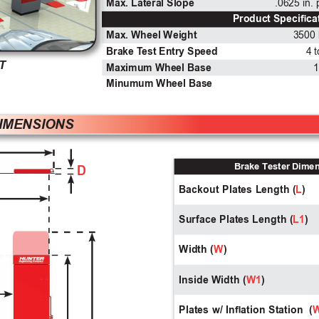
Max. Lateral Slope
.0625 in.
Product Specica
Max. Wheel Weight
3500 
Brake T
est Entry Speed
4 
T
Maximum Wheel Base
1
Minumum Wheel Base
DIMENSIONS 
Brake T
ester Dime
D
Backout Plates Length (
L
)
Surface Plates Length (
L1
)
Width (
W
)
Inside Width (
W1
)
Plates w/ Ination Station  (