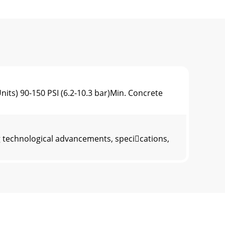
ts) 90-150 PSI (6.2-10.3 bar)Min. Concrete
technological advancements, specications,