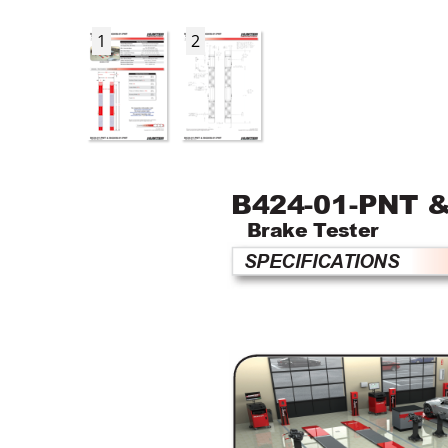
1
2
B424-01-PNT &
Brake T
ester 
SPECIFICA
TIONS