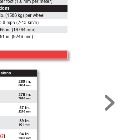
 per foot (1.6 mm per meter)
tions
lb. (1588 kg) per wheel
to 8 mph (7-13 km/h)
65 in. (16764 mm)
91 in. (9246 mm)
nsions
260 in.
6604 mm
276 in.
7010 mm
87 in.
2210 mm
39 in.
991 mm
94 in.
W2
)
2388 mm