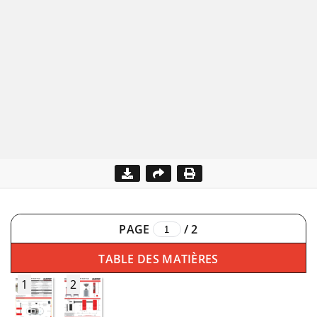
PAGE
/
2
TABLE DES MATIÈRES
1
2