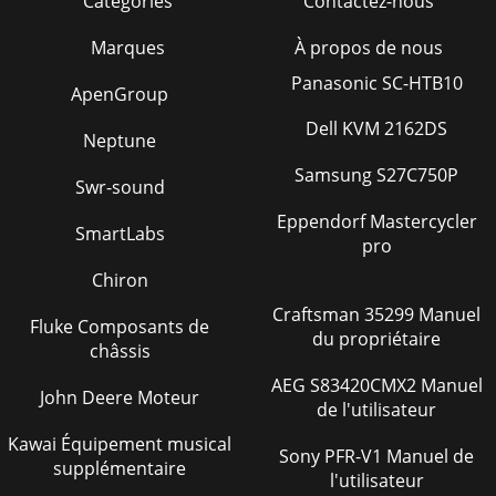
Catégories
Contactez-nous
Marques
À propos de nous
Panasonic SC-HTB10
ApenGroup
Dell KVM 2162DS
Neptune
Samsung S27C750P
Swr-sound
Eppendorf Mastercycler
SmartLabs
pro
Chiron
Craftsman 35299 Manuel
Fluke Composants de
du propriétaire
châssis
AEG S83420CMX2 Manuel
John Deere Moteur
de l'utilisateur
Kawai Équipement musical
Sony PFR-V1 Manuel de
supplémentaire
l'utilisateur