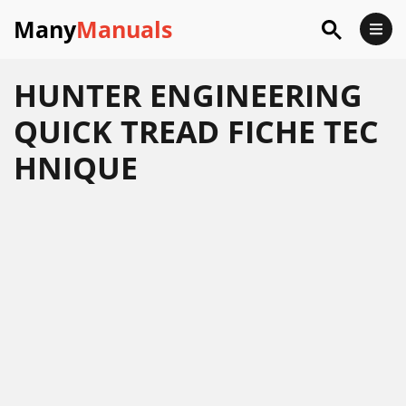
Many
Manuals
HUNTER ENGINEERING
QUICK TREAD FICHE TEC
HNIQUE