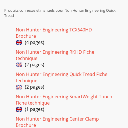
Produits connexes et manuels pour Non Hunter Engineering Quick
Tread
Non Hunter Engineering TCX640HD
Brochure
(4 pages)
Non Hunter Engineering RKHD Fiche
technique
(2 pages)
Non Hunter Engineering Quick Tread Fiche
technique
(2 pages)
Non Hunter Engineering SmartWeight Touch
Fiche technique
(1 pages)
Non Hunter Engineering Center Clamp
Brochure