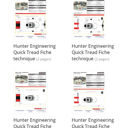
Hunter Engineering
Hunter Engineering
Quick Tread Fiche
Quick Tread Fiche
technique
technique
(2 pages)
(2 pages)
Hunter Engineering
Hunter Engineering
Quick Tread Fiche
Quick Tread Fiche