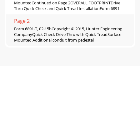
MountedContinued on Page 2OVERALL FOOTPRINTDrive
Thru Quick Check and Quick Tread InstallationForm 6891
Page 2
Form 6891-T, 02-15bCopyright © 2015, Hunter Engineering
CompanyQuick Check Drive Thru with Quick TreadSurface
Mounted Additional conduit from pedestal