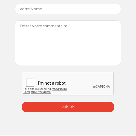
Publish