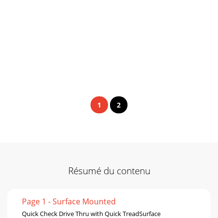
1
2
Résumé du contenu
Page 1 - Surface Mounted
Quick Check Drive Thru with Quick TreadSurface