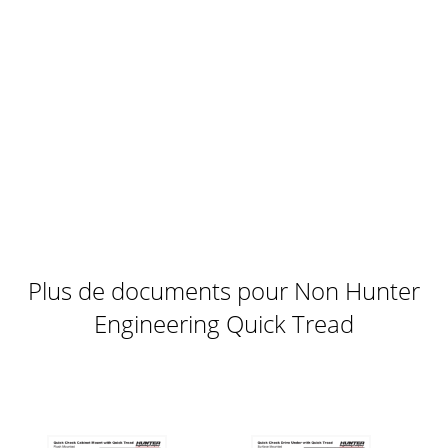
Plus de documents pour Non Hunter
Engineering Quick Tread