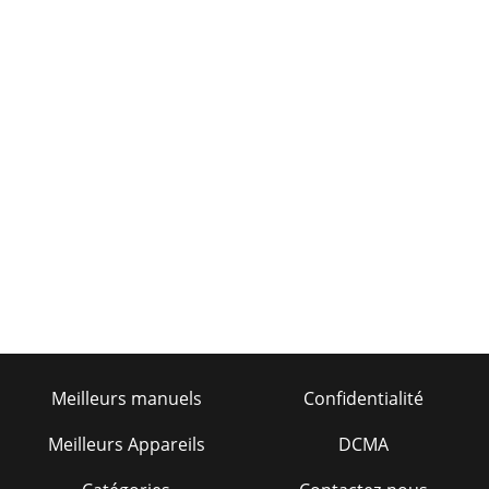
Meilleurs manuels
Confidentialité
Meilleurs Appareils
DCMA