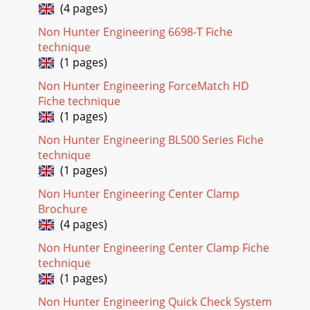
(4 pages)
Non Hunter Engineering 6698-T Fiche
technique
(1 pages)
Non Hunter Engineering ForceMatch HD
Fiche technique
(1 pages)
Non Hunter Engineering BL500 Series Fiche
technique
(1 pages)
Non Hunter Engineering Center Clamp
Brochure
(4 pages)
Non Hunter Engineering Center Clamp Fiche
technique
(1 pages)
Non Hunter Engineering Quick Check System