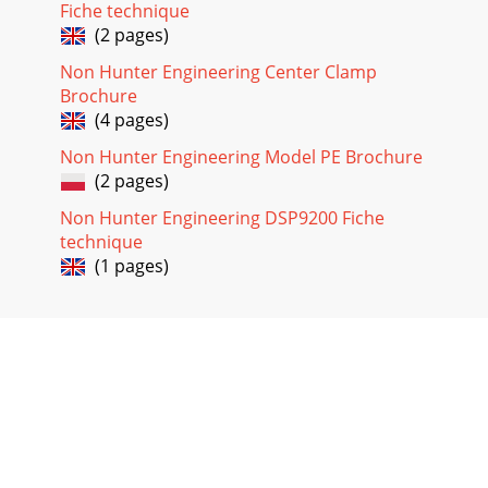
Fiche technique
(2 pages)
Non Hunter Engineering Center Clamp
Brochure
(4 pages)
Non Hunter Engineering Model PE Brochure
(2 pages)
Non Hunter Engineering DSP9200 Fiche
technique
(1 pages)