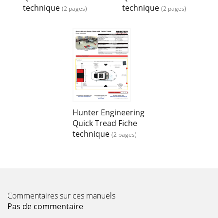
technique
technique
(2 pages)
(2 pages)
Hunter Engineering
Quick Tread Fiche
technique
(2 pages)
Commentaires sur ces manuels
Pas de commentaire