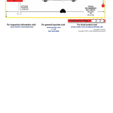
OPTIONAL
TYPICAL
PEDEST
AL 
RECOMMENDED 
LOCA
TION
BA
Y LENGTH
29 ft
. 8 in.
TO
27 ft
. 7 in.
Continued on Page 2
For inspection information visit:
For general inquiries visit:
For local contact visit:
www
.hunter
.com/inspection
www
.hunter
.com/company/ndrep.cfm
www
.hunter
.com 
or call
Form 6891-T
, 02-15b 
800 448-6848
Copyright © 2015, Hunter Engineering Company