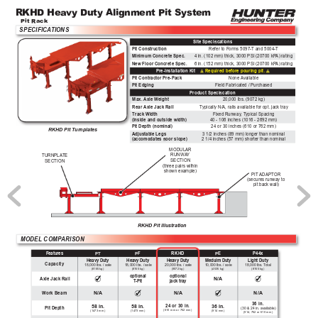
RKHD Hea
vy Duty Alignment Pit System
Pit Rack
SPECIFICA
TIONS
Site Specications
Pit Construction
Refer to Forms 5097-T and 5004-T
Minimum Concrete Spec.
4 in. (102 mm) thick, 3000 PSI (20700 kP
A) rating
New Floor Concrete Spec.
6 in. (152 mm) thick, 3000 PSI (20700 kP
A) rating
Pre-Installation Kit    
Required before pouring pit.
Pit Contractor Pre-Pack
None Available
Pit Edging
Field Fabricated / Purchased
Product Specication
Max. 
Axle Weight
20,000 lbs. (9072 kg)
Rear 
Axle Jack Rail
T
ypically N/A, rails available for opt. jack tray
Fixed Runway
, T
ypical Spacing
T
rack W
idth
40 - 106 inches (1016 - 2692 mm)
(inside and outside width)
Pit Depth (nominal)
24 or 30 inches (610 or 762 mm)
RKHD Pit Turnplates
3 1/2 inches (89 mm) longer than nominal
Adjustable Legs
2 1/4 inches (57 mm) shorter than nominal
(accomodates oor slope)
MODULAR 
RUNW
A
Y 
TURNPLA
TE
SECTION 
SECTION
(three pairs within 
shown example)
PIT ADAPT
OR
(secures runway to 
pit back wall)
RKHD Pit Illustration
MODEL COMP
ARISON 
PT
PF
RKHD
PE
P44x
Features
Heavy Duty
Heavy Duty
Heavy Duty
Meduim Duty
Light Duty
Capacity
18,000 lbs. / axle
18,000 lbs. / axle
20,000 lbs. / axle
10,000 lbs. / axle
18,000 lbs. T
otal
(8165 kg)
(8165 kg)
(9072 kg)
(4535 kg)
(8165 kg)
optional
optional
N/A
Axle Jack Rail
T
-Pit
jack tray
N/A
N/A
N/A
Work Beam
36 in.
58 in.
58 in.
36 in.
24 or 30 in.
Pit Depth
(30 & 24 in. available)
(610 mm or 762 mm)
(1473 mm)
(1473 mm)
(914 mm)
(914, 762 or 610 mm)