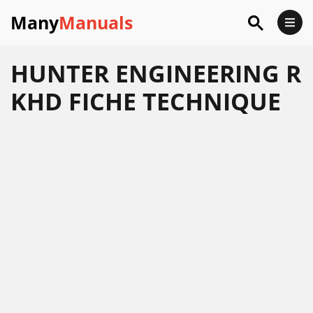
Many
Manuals
HUNTER ENGINEERING R
KHD FICHE TECHNIQUE