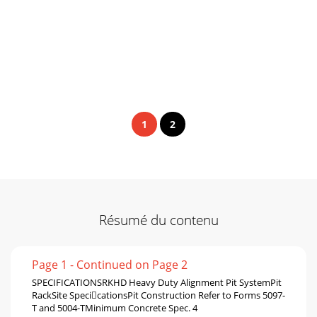
1
2
Résumé du contenu
Page 1 - Continued on Page 2
SPECIFICATIONSRKHD Heavy Duty Alignment Pit SystemPit
RackSite SpecicationsPit Construction Refer to Forms 5097-
T and 5004-TMinimum Concrete Spec. 4