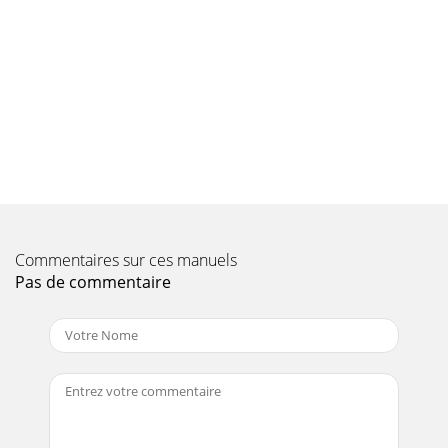
Commentaires sur ces manuels
Pas de commentaire