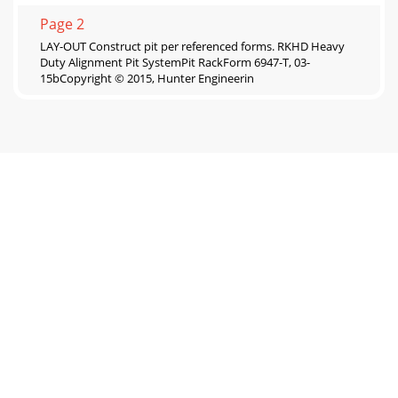
Page 2
LAY-OUT Construct pit per referenced forms. RKHD Heavy
Duty Alignment Pit SystemPit RackForm 6947-T, 03-
15bCopyright © 2015, Hunter Engineerin