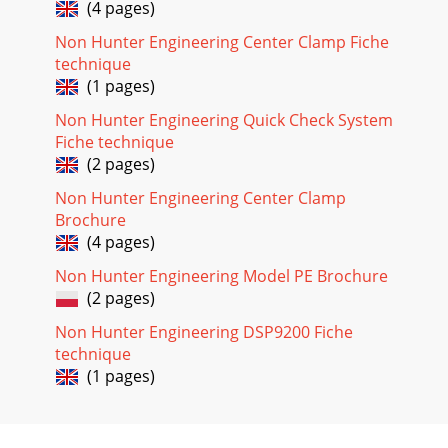
(4 pages)
Non Hunter Engineering Center Clamp Fiche
technique
(1 pages)
Non Hunter Engineering Quick Check System
Fiche technique
(2 pages)
Non Hunter Engineering Center Clamp
Brochure
(4 pages)
Non Hunter Engineering Model PE Brochure
(2 pages)
Non Hunter Engineering DSP9200 Fiche
technique
(1 pages)