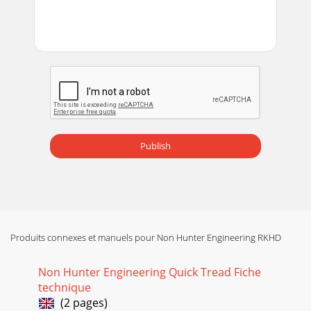
Publish
Produits connexes et manuels pour Non Hunter Engineering RKHD
Non Hunter Engineering Quick Tread Fiche
technique
(2 pages)