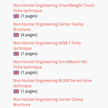
Non Hunter Engineering SmartWeight Touch
Fiche technique
(1 pages)
Non Hunter Engineering Center Clamp
Brochure
(4 pages)
Non Hunter Engineering 6698-T Fiche
technique
(1 pages)
Non Hunter Engineering ForceMatch HD
Fiche technique
(1 pages)
Non Hunter Engineering BL500 Series Fiche
technique
(1 pages)
Non Hunter Engineering Center Clamp
Brochure