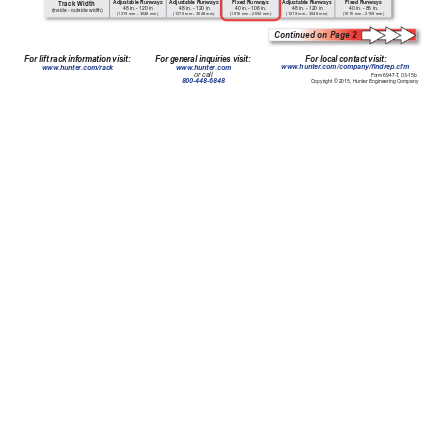
Adjustable Runways
Adjustable Runways
Fixed Runways
Adjustable Runways
Fixed Runways
T
rack Width
48 in. - 120 in
48 in. - 120 in
40 in. - 106 in. 
48 in. - 120 in
40 in. - 85 in. 
(inside - outside width)
(1219 mm - 3048 mm)
(1219 mm - 3048 mm)
(1016 mm - 2692 mm)
(1219 mm - 3048 mm)
(1016 mm - 2159 mm)
Continued on Page 2
For local contact visit:
For lift rack information visit:
For general inquiries visit:
www
.hunter
.com/company/ndrep.cfm
www
.hunter
.com/rack
www
.hunter
.com
or call
Form 6947-T
, 03-15b
800-448-6848
Copyright © 2015, Hunter Engineering Company