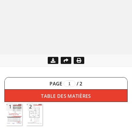
PAGE
/
2
TABLE DES MATIÈRES
1
2