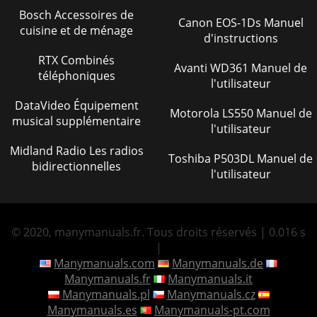
Bosch Accessoires de
Canon EOS-1Ds Manuel
cuisine et de ménage
d'instructions
RTX Combinés
Avanti WD361 Manuel de
téléphoniques
l'utilisateur
DataVideo Équipement
Motorola LS550 Manuel de
musical supplémentaire
l'utilisateur
Midland Radio Les radios
Toshiba P503DL Manuel de
bidirectionnelles
l'utilisateur
© 2020, manymanuals.fr. Tous droits réservés | 0.016 s
|
Manymanuals.com
Manymanuals.de
Manymanuals.fr
Manymanuals.it
Manymanuals.pl
Manymanuals.cz
Manymanuals.es
Manymanuals-pt.com