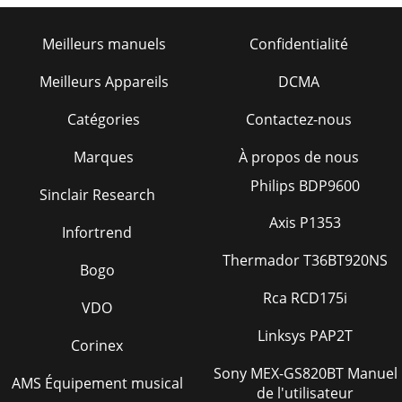
Meilleurs manuels
Confidentialité
Meilleurs Appareils
DCMA
Catégories
Contactez-nous
Marques
À propos de nous
Philips BDP9600
Sinclair Research
Axis P1353
Infortrend
Thermador T36BT920NS
Bogo
Rca RCD175i
VDO
Linksys PAP2T
Corinex
Sony MEX-GS820BT Manuel
AMS Équipement musical
de l'utilisateur